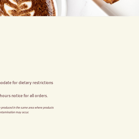
date for dietary restrictions
ours notice for all orders.
re produced in the same area where products
ontamination may occur.