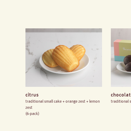
citrus
chocolat
traditional small cake + orange zest + lemon
traditional
zest
(6-pack)