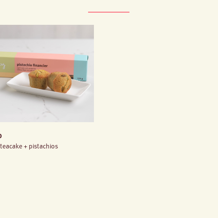
o
 teacake + pistachios