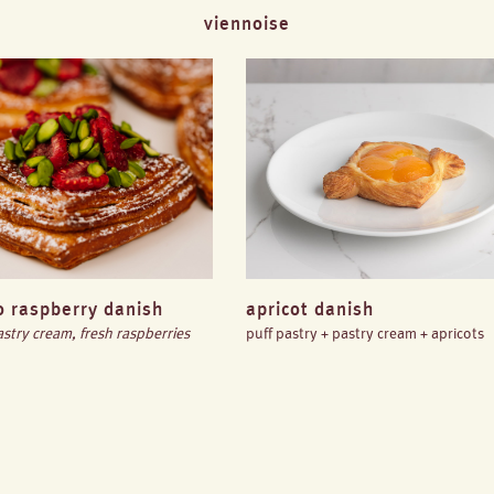
viennoise
o raspberry danish
apricot danish
astry cream, fresh raspberries
puff pastry + pastry cream + apricots