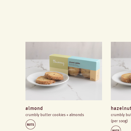
almond
hazelnu
crumbly butter cookies + almonds
crumbly but
(per 100g)