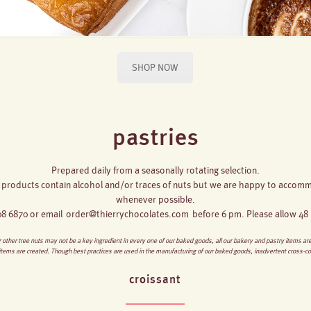
SHOP NOW
pastries
Prepared daily from a seasonally rotating selection.
 products contain alcohol and/or traces of nuts but we are happy to accommo
whenever possible.
608 6870 or email
order@thierrychocolates.com
before 6 pm. Please allow 48 h
 other tree nuts may not be a key ingredient in every one of our baked goods, all our bakery and pastry items a
 items are created. Though best practices are used in the manufacturing of our baked goods, inadvertent cross-c
croissant