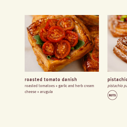
roasted tomato danish
pistachi
roasted tomatoes + garlic and herb cream
pistachio p
cheese + arugula