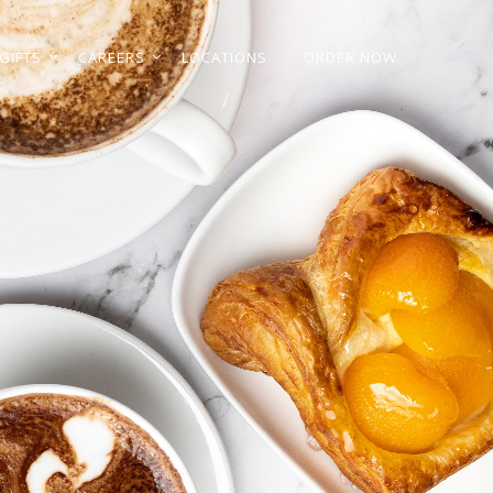
GIFTS
CAREERS
LOCATIONS
ORDER NOW