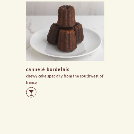
cannelé bordelais
chewy cake specialty from the southwest of
france