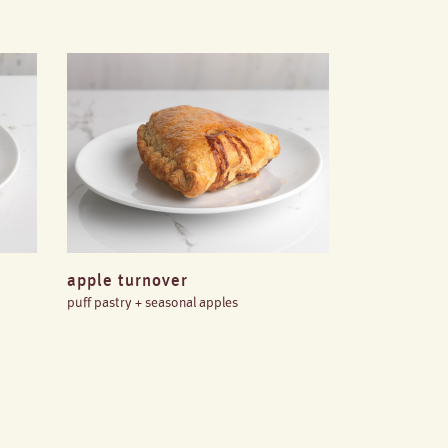
apple turnover
puff pastry + seasonal apples