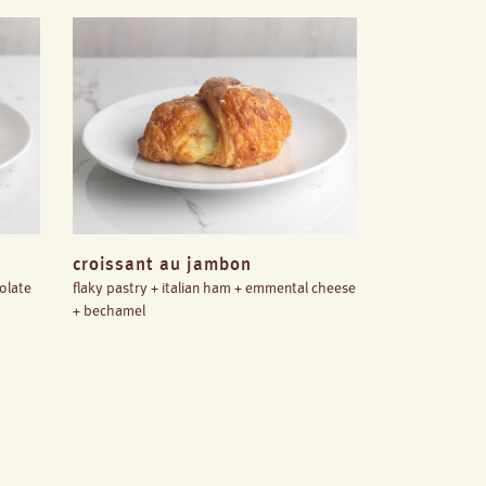
croissant au jambon
colate
flaky pastry + italian ham + emmental cheese
+ bechamel