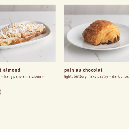
nt almond
pain au chocolat
y + frangipane + marzipan +
light, buttery, flaky pastry + dark cho