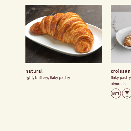
natural
croissa
light, buttery, flaky pastry
flaky pastr
almonds