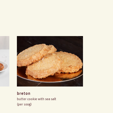
breton
butter cookie with sea salt
(per 100g)