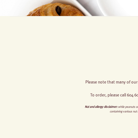
Please note that many of our
To order, please call 604 
Nut and allergy disclaimer:
while peanuts or
containing various nut