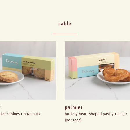
sable
t
palmier
ter cookies + hazelnuts
buttery heart-shaped pastry + sugar
(per 100g)