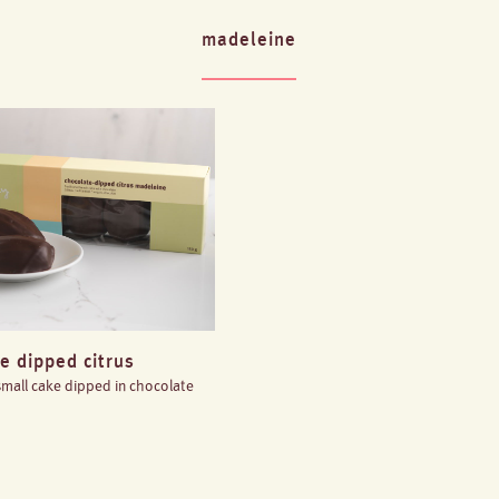
madeleine
e dipped citrus
 small cake dipped in chocolate