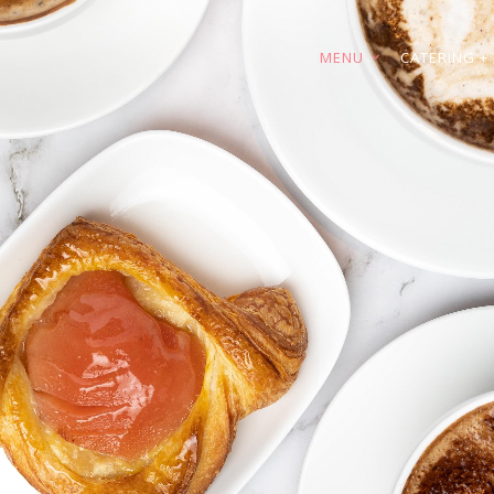
MENU
CATERING + 