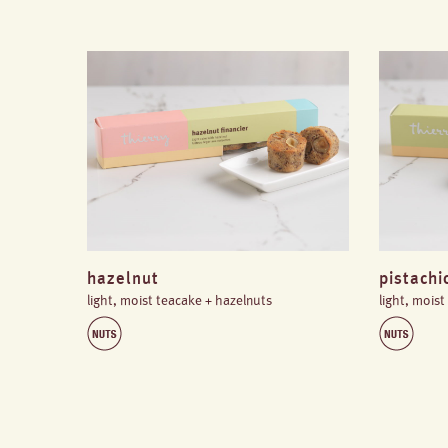
hazelnut
pistachi
light, moist teacake + hazelnuts
light, moist