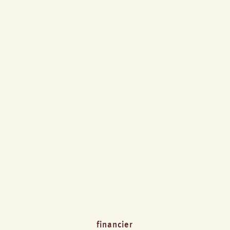
financier