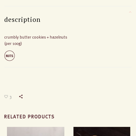
description
crumbly butter cookies + hazelnuts
(per 100g)
3
RELATED PRODUCTS