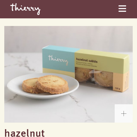
hazelnut