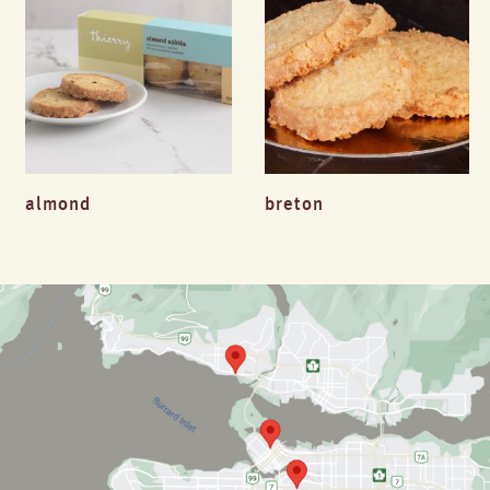
almond
breton