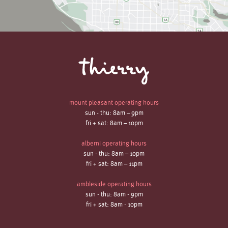
mount pleasant operating hours
sun - thu: 8am – 9pm
fri + sat: 8am – 10pm
alberni operating hours
sun - thu: 8am – 10pm
fri + sat: 8am – 11pm
ambleside operating hours
sun - thu: 8am - 9pm
fri + sat: 8am - 10pm