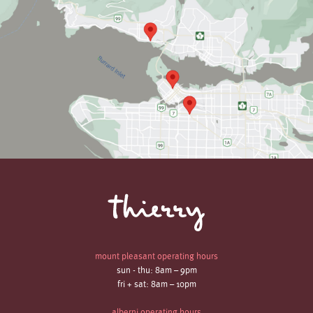
mount pleasant operating hours
sun - thu: 8am – 9pm
fri + sat: 8am – 10pm
alberni operating hours