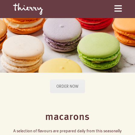
ORDER NOW
macarons
A selection of flavours are prepared daily from this seasonally