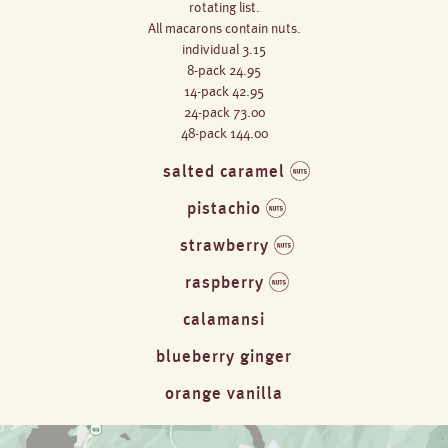
rotating list.
All macarons contain nuts.
individual 3.15
8-pack 24.95
14-pack 42.95
24-pack 73.00
48-pack 144.00
salted caramel
pistachio
strawberry
raspberry
calamansi
blueberry ginger
orange vanilla