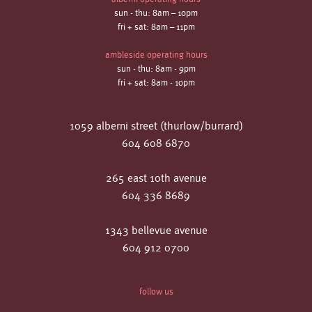
sun - thu: 8am – 10pm
fri + sat: 8am – 11pm
ambleside operating hours
sun - thu: 8am - 9pm
fri + sat: 8am - 10pm
1059 alberni street (thurlow/burrard)
604 608 6870
265 east 10th avenue
604 336 8689
1343 bellevue avenue
604 912 0700
follow us