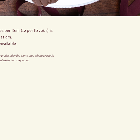
s per item (12 per flavour) is
 11 am.
available.
re produced in the same area where products
ontamination may occur.