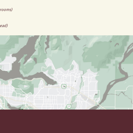
hrooms)
read)