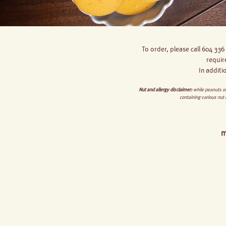
To order, please call 604 336
requir
In additi
Nut and allergy disclaimer:
while peanuts or
containing various nut
m