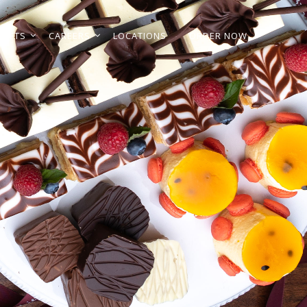
GIFTS
CAREERS
LOCATIONS
ORDER NOW