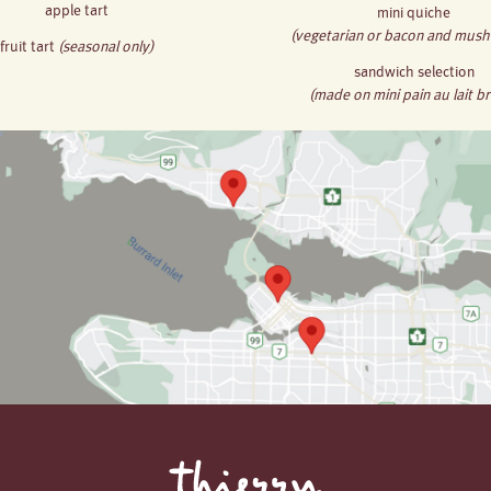
apple tart
mini quiche
(vegetarian or bacon and mus
fruit tart
(seasonal only)
sandwich selection
(made on mini pain au lait b