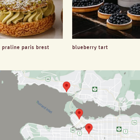
 praline paris brest
blueberry tart