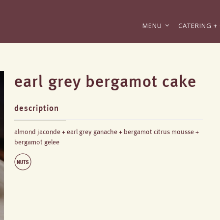
MENU
CATERING + 
earl grey bergamot cake
description
almond jaconde + earl grey ganache + bergamot citrus mousse +
bergamot gelee