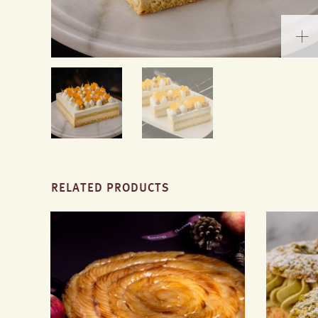
RELATED PRODUCTS