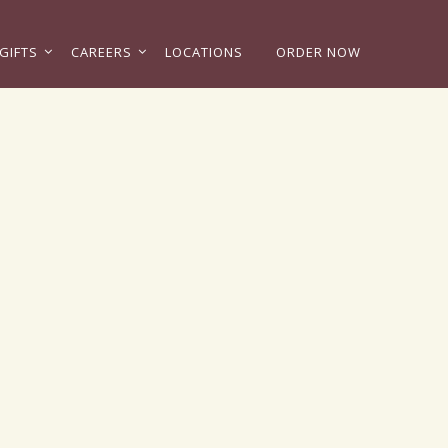
GIFTS
CAREERS
LOCATIONS
ORDER NOW