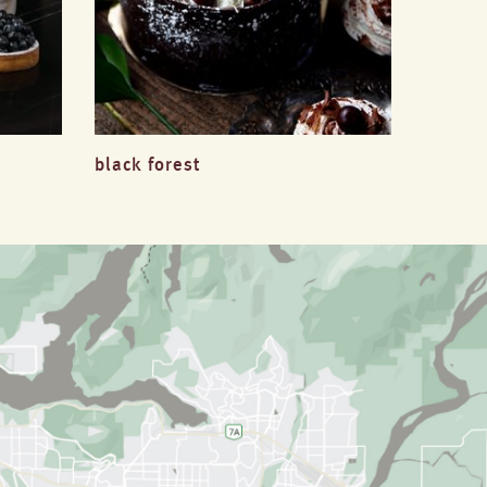
black forest
millefe