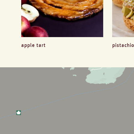
apple tart
pistachio