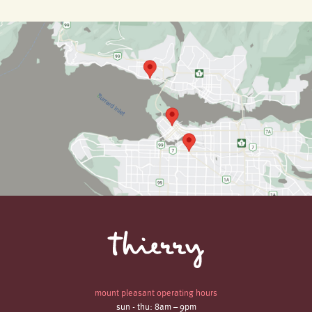
mount pleasant operating hours
sun - thu: 8am – 9pm