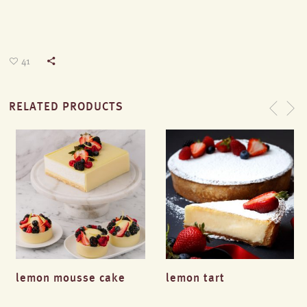
41
RELATED PRODUCTS
lemon mousse cake
lemon tart