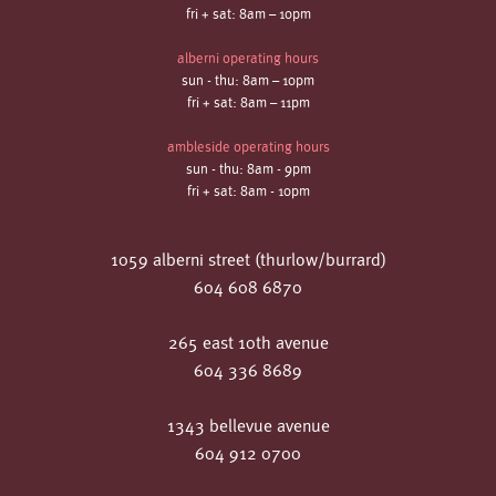
fri + sat: 8am – 10pm
alberni operating hours
sun - thu: 8am – 10pm
fri + sat: 8am – 11pm
ambleside operating hours
sun - thu: 8am - 9pm
fri + sat: 8am - 10pm
1059 alberni street (thurlow/burrard)
604 608 6870
265 east 10th avenue
604 336 8689
1343 bellevue avenue
604 912 0700