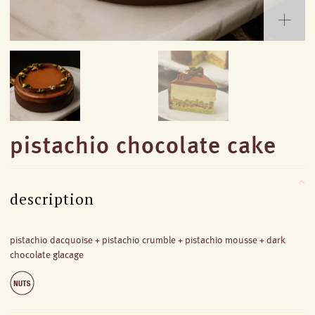
pistachio chocolate cake
description
pistachio dacquoise + pistachio crumble + pistachio mousse + dark
chocolate glacage