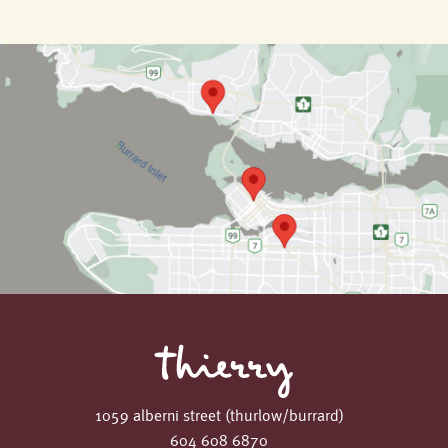
1059 alberni street (thurlow/burrard)
604 608 6870