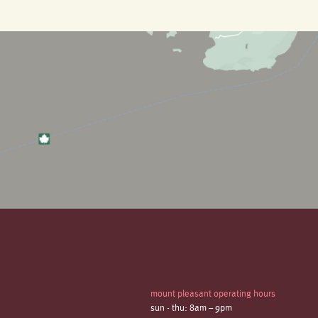
mount pleasant operating hours
sun - thu: 8am – 9pm