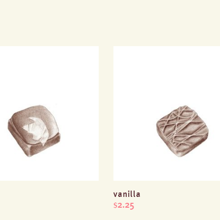
vanilla
2.25
$