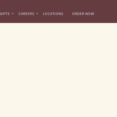
GIFTS
CAREERS
LOCATIONS
ORDER NOW