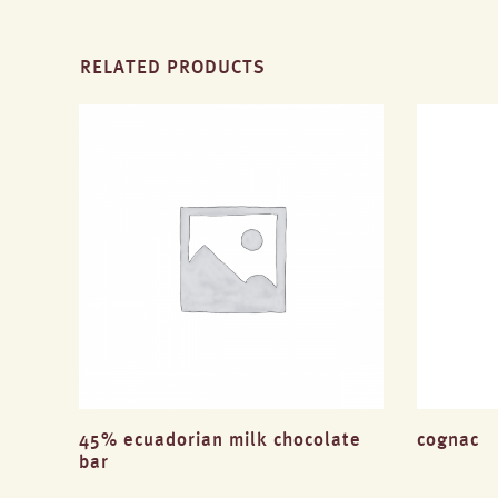
RELATED PRODUCTS
45% ecuadorian milk chocolate
cognac
bar