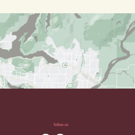
follow us