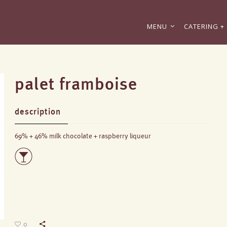
MENU
CATERING + 
palet framboise
description
69% + 46% milk chocolate + raspberry liqueur
0