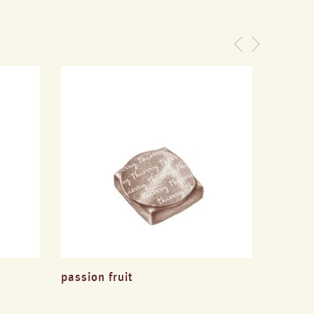
passion fruit
hazeln