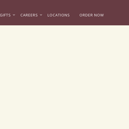
GIFTS
CAREERS
LOCATIONS
ORDER NOW