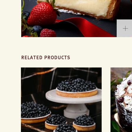
RELATED PRODUCTS