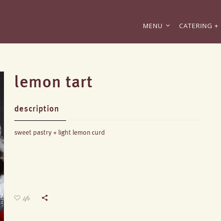
MENU
CATERING + 
lemon tart
description
sweet pastry + light lemon curd
46