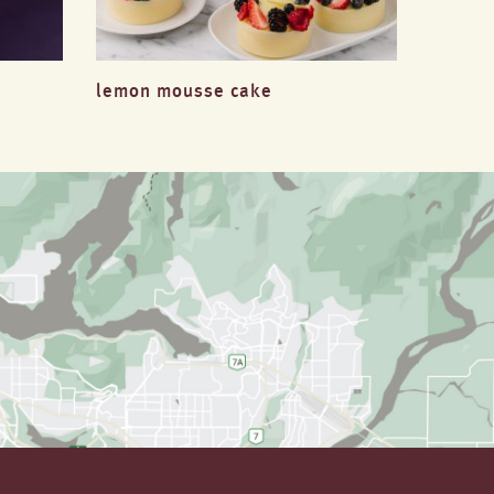
lemon mousse cake
passio