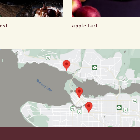
rest
apple tart