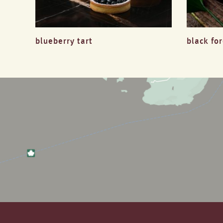
blueberry tart
black fo