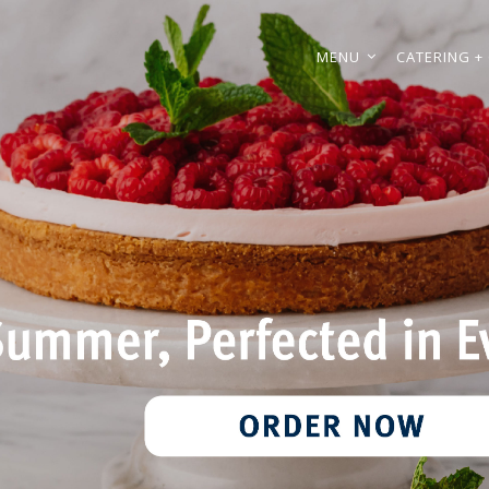
MENU
CATERING + 