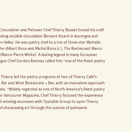
Chocolatier and Patissier Chef Thierry Busset honed his craft
luding notable chocolatier Bernard Sicard in Auvergne and
oire Valley. He was pastry chef to a trio of three-star Michelin
he (Albert Roux and Michel Roux Jr.), The Restaurant Marco
(Marco Pierre White). A lasting legend in many European
eague Chef Gordon Ramsay called him “one of the finest pastry
hierry led the pastry programs at two of Thierry Cafe’s
 + Bar and West Restaurant + Bar, with an innovative approach
ads. “Widely regarded as one of North America’s finest pastry
ke
Vancouver Magazine
, Chef Thierry focused the experience
rd-winning successes with Toptable Group to open Thierry
f showcasing art through the science of patisserie.