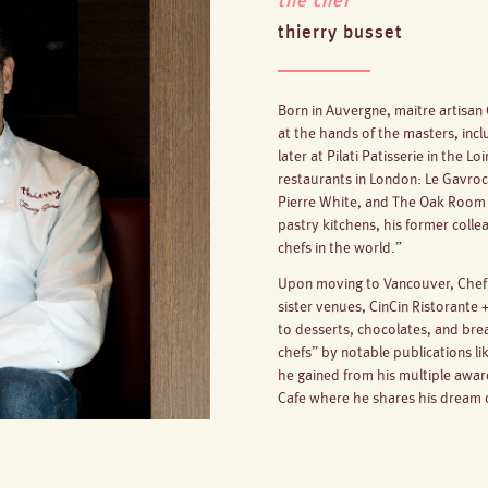
the chef
thierry busset
Born in Auvergne, maitre artisan 
at the hands of the masters, inc
later at Pilati Patisserie in the L
restaurants in London: Le Gavroc
Pierre White, and The Oak Room 
pastry kitchens, his former coll
chefs in the world.”
Upon moving to Vancouver, Chef T
sister venues, CinCin Ristorante
to desserts, chocolates, and bre
chefs” by notable publications li
he gained from his multiple awa
Cafe where he shares his dream o