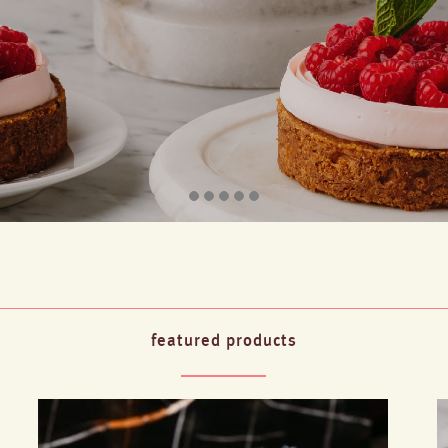
featured products