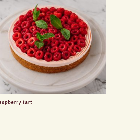
aspberry tart
lemon 