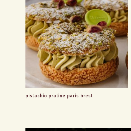
pistachio praline paris brest