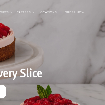
GIFTS
CAREERS
LOCATIONS
ORDER NOW