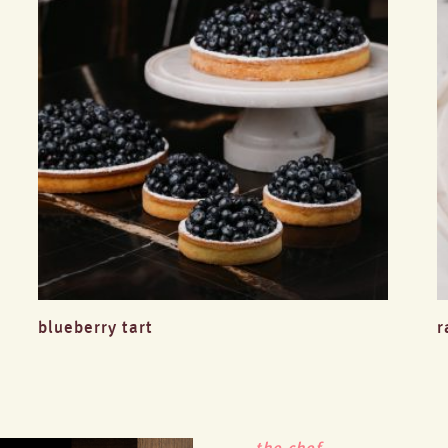
blueberry tart
r