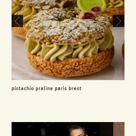
pistachio praline paris brest
blu