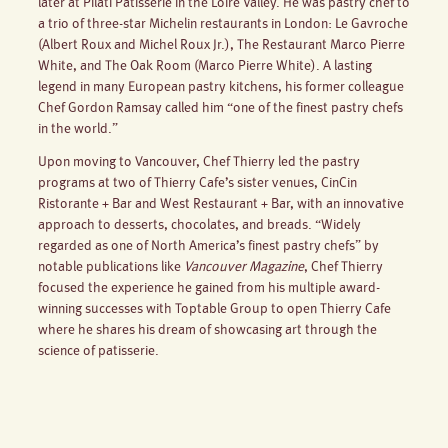
later at Pilati Patisserie in the Loire Valley. He was pastry chef to
a trio of three-star Michelin restaurants in London: Le Gavroche
(Albert Roux and Michel Roux Jr.), The Restaurant Marco Pierre
White, and The Oak Room (Marco Pierre White). A lasting
legend in many European pastry kitchens, his former colleague
Chef Gordon Ramsay called him “one of the finest pastry chefs
in the world.”
Upon moving to Vancouver, Chef Thierry led the pastry
programs at two of Thierry Cafe’s sister venues, CinCin
Ristorante + Bar and West Restaurant + Bar, with an innovative
approach to desserts, chocolates, and breads. “Widely
regarded as one of North America’s finest pastry chefs” by
notable publications like
Vancouver Magazine
, Chef Thierry
focused the experience he gained from his multiple award-
winning successes with Toptable Group to open Thierry Cafe
where he shares his dream of showcasing art through the
science of patisserie.