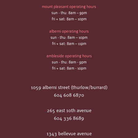
mount pleasant operating hours
sun - thu: 8am – 9pm
fri + sat: 8am – 10pm
alberni operating hours
sun - thu: 8am – 10pm
fri + sat: 8am – 11pm
ambleside operating hours
sun - thu: 8am - 9pm
fri + sat: 8am - 10pm
1059 alberni street (thurlow/burrard)
604 608 6870
265 east 10th avenue
604 336 8689
1343 bellevue avenue