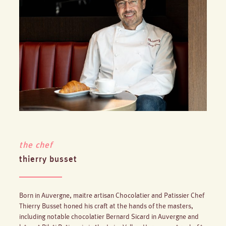
the chef
thierry busset
Born in Auvergne, maitre artisan Chocolatier and Patissier Chef
Thierry Busset honed his craft at the hands of the masters,
including notable chocolatier Bernard Sicard in Auvergne and