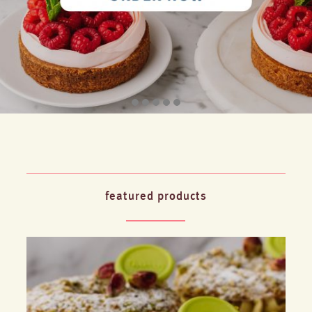
featured products